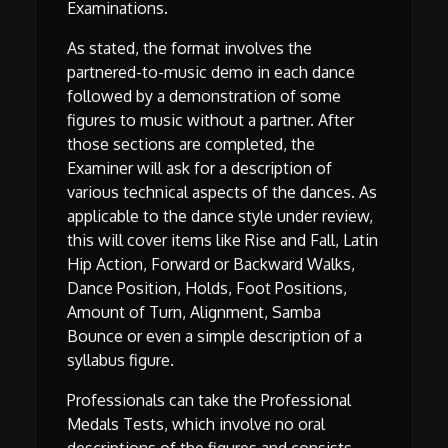
Examinations.
As stated, the format involves the
partnered-to-music demo in each dance
followed by a demonstration of some
figures to music without a partner. After
those sections are completed, the
Examiner will ask for a description of
various technical aspects of the dances. As
applicable to the dance style under review,
this will cover items like Rise and Fall, Latin
Hip Action, Forward or Backward Walks,
Dance Position, Holds, Foot Positions,
Amount of Turn, Alignment, Samba
Bounce or even a simple description of a
syllabus figure.
Professionals can take the Professional
Medals Tests, which involve no oral