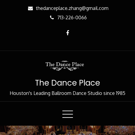
Skip
thedanceplace.zhang@gmail.com
to
713-226-0066
Content
The Dance Place
Houston's Leading Ballroom Dance Studio since 1985