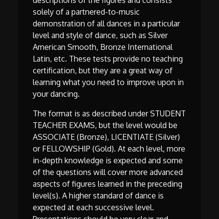
descriptions of the figures and consists
solely of a partnered-to-music
demonstration of all dances in a particular
level and style of dance, such as Silver
American Smooth, Bronze International
Latin, etc. These tests provide no teaching
certification, but they are a great way of
learning what you need to improve upon in
your dancing.
The format is as described under STUDENT
TEACHER EXAMS, but the level would be
ASSOCIATE (Bronze), LICENTIATE (Silver)
or FELLOWSHIP (Gold). At each level, more
in-depth knowledge is expected and some
of the questions will cover more advanced
aspects of figures learned in the preceding
level(s). A higher standard of dance is
expected at each successive level.