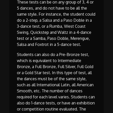
These tests can be on any group of 3, 4 or
5 dances, and do not have to be all the
same style. For instance, the student could
do a 2-step, a Salsa and a Paso Doble in a
3-dance test, or a Rumba, West Coast
Swing, Quickstep and Waltz in a 4-dance
test or a Samba, Paso Doble, Merengue,
Salsa and Foxtrot in a 5-dance test.
Students can also do a Pre-Bronze test,
which is equivalent to Intermediate
Bronze, a Full Bronze, Full Silver, Full Gold
or a Gold Star test. In this type of test, all
the dances must be of the same style,
such as all International Latin, all American
Smooth, etc. The number of dances
required for each level varies. Students can
also do 1-dance tests, or have an exhibition
or competition routine evaluated. The