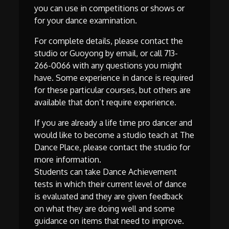
you can use in competitions or shows or
for your dance examination.
For complete details, please contact the
studio or Guoyong by email, or call 713-
266-0066 with any questions you might
have. Some experience in dance is required
for these particular courses, but others are
available that don’t require experience.
If you are already a life time pro dancer and
would like to become a studio teach at The
Dance Place, please contact the studio for
more information.
Students can take Dance Achievement
tests in which their current level of dance
is evaluated and they are given feedback
on what they are doing well and some
guidance on items that need to improve.