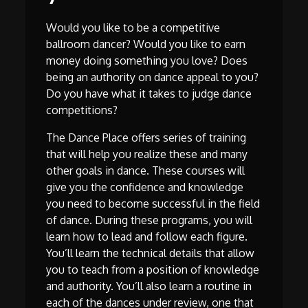
Would you like to be a competitive
ballroom dancer? Would you like to earn
money doing something you love? Does
being an authority on dance appeal to you?
Do you have what it takes to judge dance
competitions?
The Dance Place offers series of training
that will help you realize these and many
other goals in dance. These courses will
give you the confidence and knowledge
you need to become successful in the field
of dance. During these programs, you will
learn how to lead and follow each figure.
You’ll learn the technical details that allow
you to teach from a position of knowledge
and authority. You’ll also learn a routine in
each of the dances under review, one that