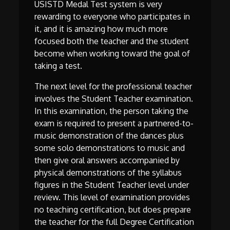
USISTD Medal Test system is very
rewarding to everyone who participates in
it, and it is amazing how much more
focused both the teacher and the student
become when working toward the goal of
taking a test.
The next level for the professional teacher
involves the Student Teacher examination.
In this examination, the person taking the
exam is required to present a partnered-to-
music demonstration of the dances plus
some solo demonstrations to music and
then give oral answers accompanied by
physical demonstrations of the syllabus
figures in the Student Teacher level under
review. This level of examination provides
no teaching certification, but does prepare
the teacher for the full Degree Certification