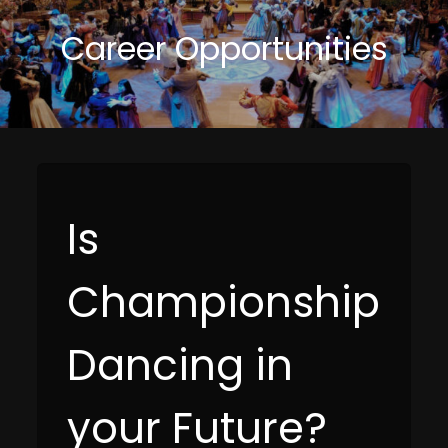
Career Opportunities
Is
Championship
Dancing in
your Future?