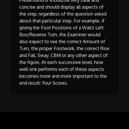
Presentations should be very clear and
concise and should display all aspects of
the step, regardless of the question asked
about that particular step. For example, if
giving the Foot Positions of a Waltz Left
Box/Reverse Turn, the Examiner would
also expect to see the correct Amount of
Turn, the proper Footwork, the correct Rise
and Fall, Sway, CBM or any other aspect of
the figure. At each successive level, how
well one performs each of these aspects
becomes more and more important to the
end result: Your Scores.