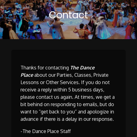
Contact
Thanks for contacting
The Dance
Place
about our Parties, Classes, Private
Lessons or Other Services. If you do not
receive a reply within 5 business days,
please contact us again. At times, we get a
bit behind on responding to emails, but do
want to “get back to you” and apologize in
advance if there is a delay in our response.
-The Dance Place Staff