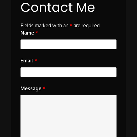
Contact Me
Fields marked with an
*
are required
Name
*
Email
*
Message
*