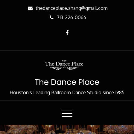
Skip
thedanceplace.zhang@gmail.com
to
713-226-0066
Content
The Dance Place
Houston's Leading Ballroom Dance Studio since 1985