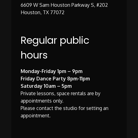
6609 W Sam Houston Parkway S, #202
Houston, TX 77072
Regular public
hours
Monday-Friday 1pm – 9pm
Friday Dance Party 8pm-11pm
Saturday 10am – 5pm
Private lessons, space rentals are by
appointments only.
Please contact the studio for setting an
appointment.