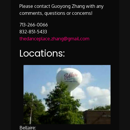
Please contact Guoyong Zhang with any
comments, questions or concerns!
713-266-0066
832-851-5433
thedanceplace.zhang@gmail.com
Locations:
Bellaire: