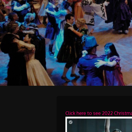
Click here to see 2022 Christ