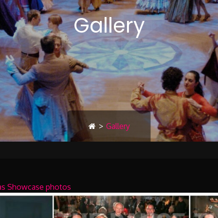
Gallery
>
Gallery
mas Showcase photos