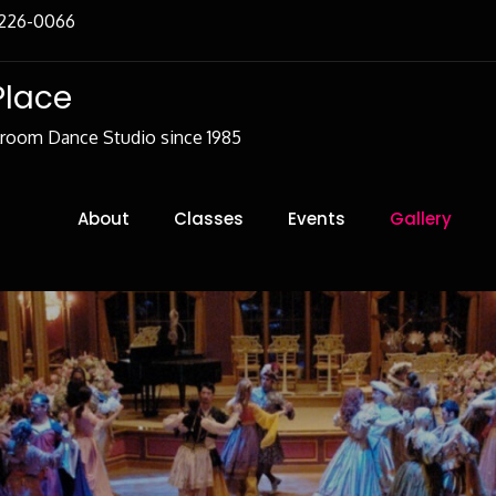
-226-0066
Place
lroom Dance Studio since 1985
About
Classes
Events
Gallery