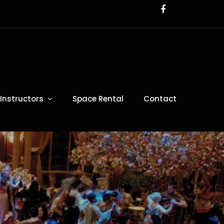
Instructors
Space Rental
Contact