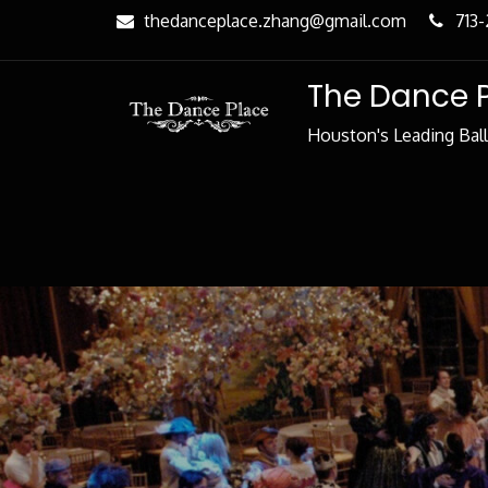
Skip
thedanceplace.zhang@gmail.com
713
to
Content
The Dance 
Houston's Leading Bal